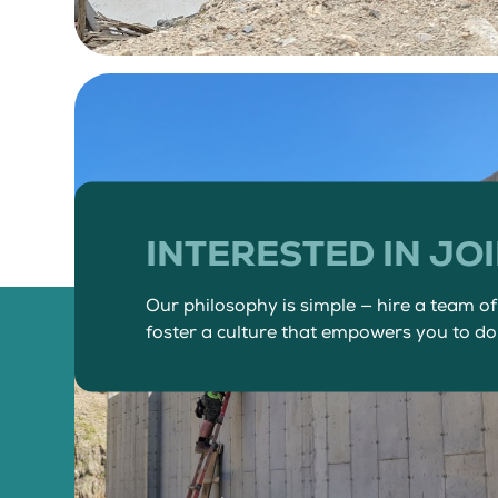
INTERESTED IN JO
Our philosophy is simple — hire a team o
foster a culture that empowers you to do