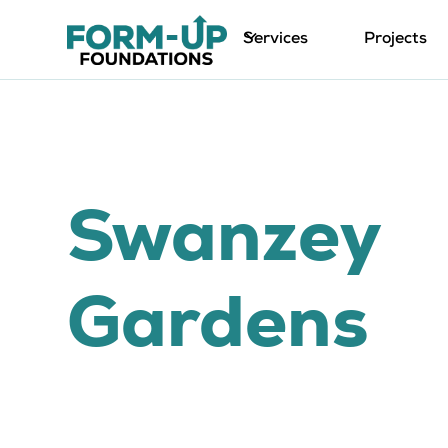
Services
Projects
Swanzey
Gardens