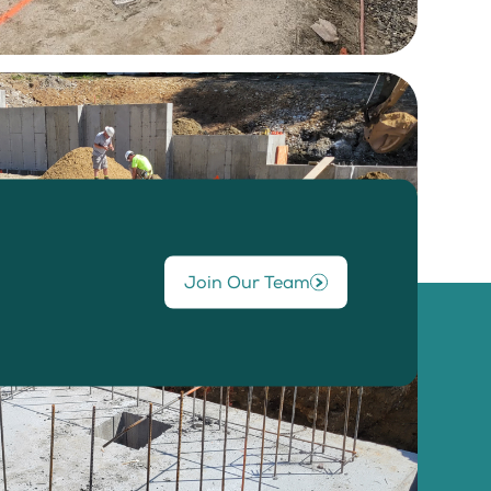
Join Our Team