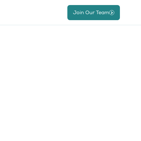
Join Our Team