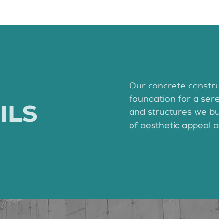
Our concrete constru
foundation for a ser
ILS
and structures we bui
of aesthetic appeal a