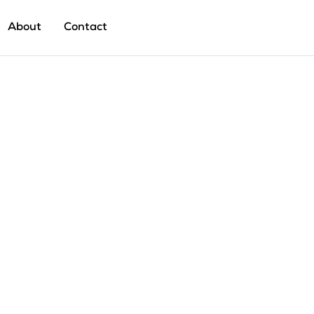
About
Contact