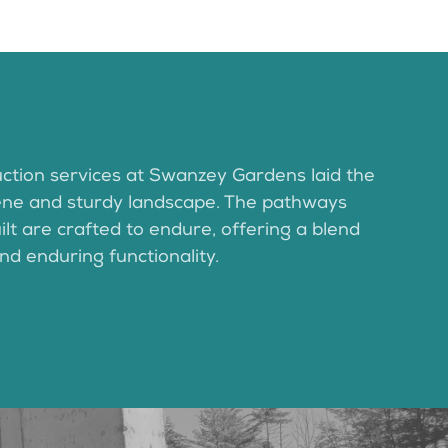
ction services at Swanzey Gardens laid the
ene and sturdy landscape. The pathways
lt are crafted to endure, offering a blend
nd enduring functionality.