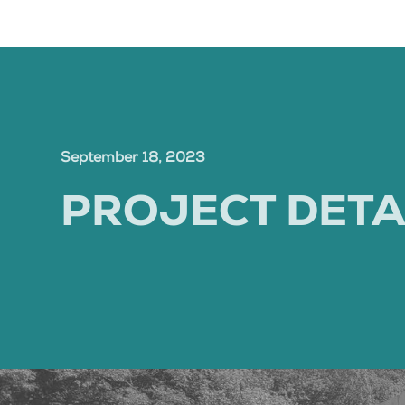
September 18, 2023
PROJECT DETA