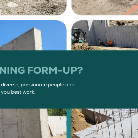
INING FORM-UP?
f diverse, passionate people and
 you best work.