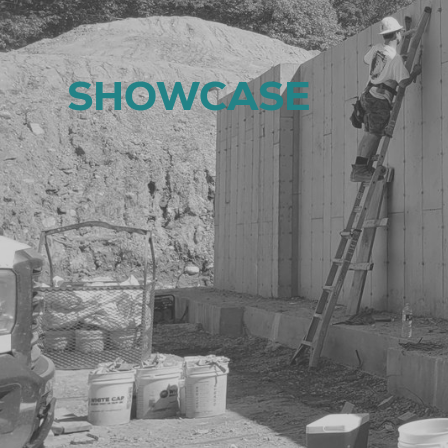
SHOWCASE