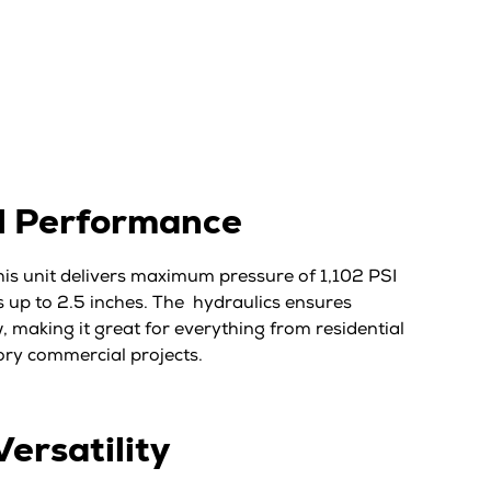
l Performance
this unit delivers maximum pressure of 1,102 PSI
 up to 2.5 inches. The hydraulics ensures
, making it great for everything from residential
ory commercial projects.
Versatility