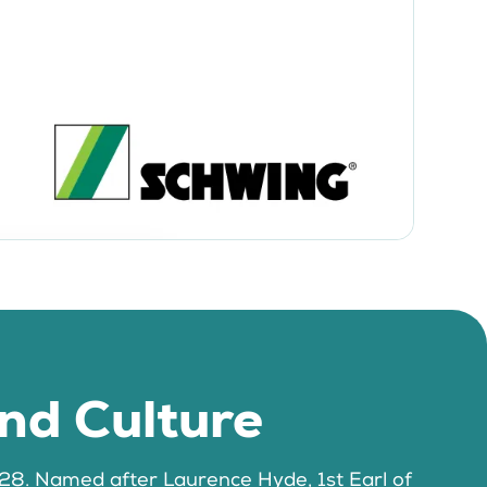
and Culture
1728. Named after Laurence Hyde, 1st Earl of