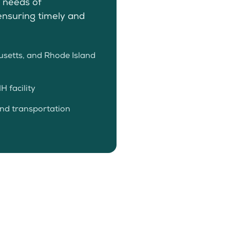
e needs of
ensuring timely and
setts, and Rhode Island
 facility
and transportation