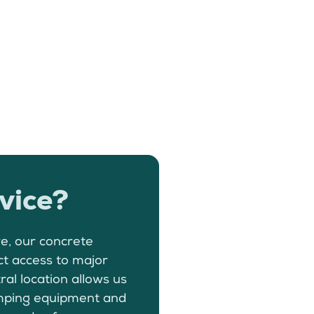
vice?
e, our concrete
ct access to major
ral location allows us
pumping equipment and