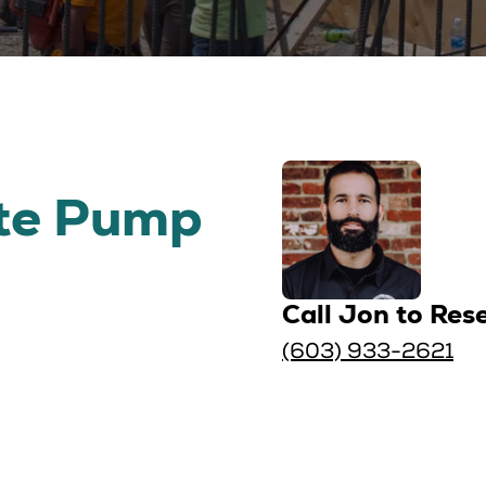
te Pump
Call Jon to Res
(603) 933-2621