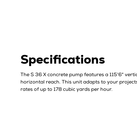
Specifications
The S 36 X concrete pump features a 115'6" verti
horizontal reach. This unit adapts to your project
rates of up to 178 cubic yards per hour.