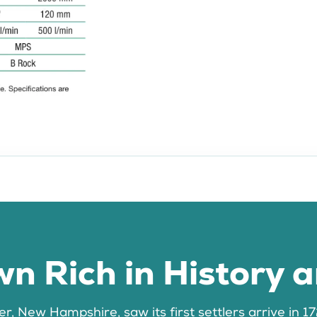
n Rich in History 
, New Hampshire, saw its first settlers arrive in 