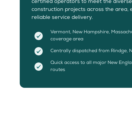
certified operators to meet the divers
construction projects across the area, 
reliable service delivery.
Vermont, New Hampshire, Massachu
coverage area
Centrally dispatched from Rindge, NH
Quick access to all major New Engl
routes