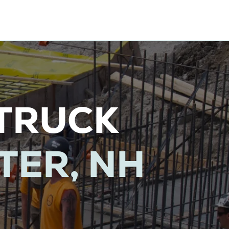
TRUCK
TER, NH