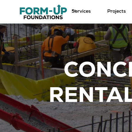
Services
Projects
CONC
RENTAL