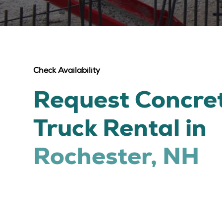
Check Availability
Request Concre
Truck Rental in
Rochester, NH