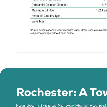
Rochester: A Tow
Founded in 1722 as Norway Plains, Rochester