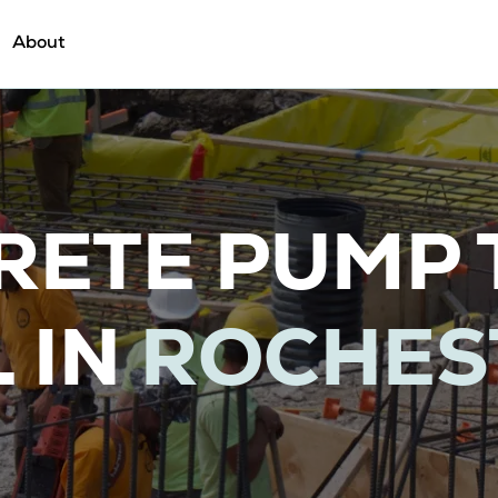
About
RETE PUMP 
 IN
ROCHES