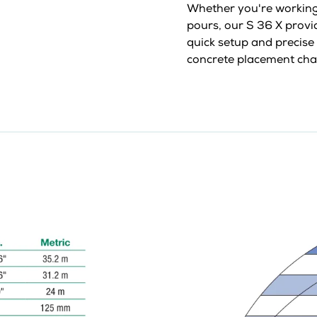
Whether you're working 
pours, our S 36 X provide
quick setup and precise 
concrete placement cha