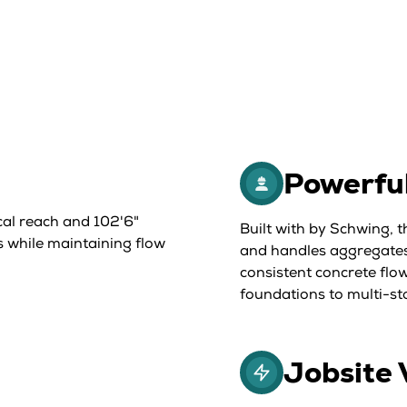
Powerfu
cal reach and 102'6"
Built with by Schwing, 
s while maintaining flow
and handles aggregates
consistent concrete flow
foundations to multi-st
Jobsite 