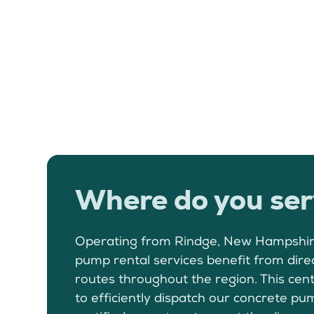
Where do you ser
Operating from Rindge, New Hampshir
pump rental services benefit from dire
routes throughout the region. This cent
to efficiently dispatch our concrete 