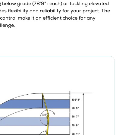
below grade (78'9" reach) or tackling elevated
s flexibility and reliability for your project. The
control make it an efficient choice for any
llenge.