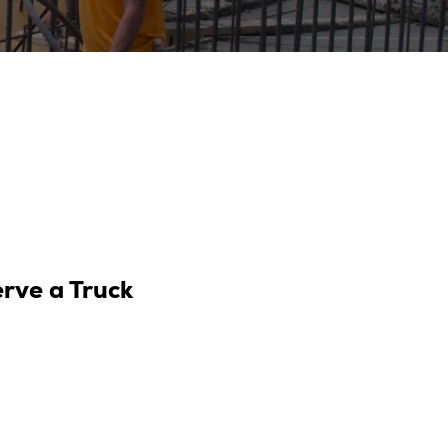
erve a Truck