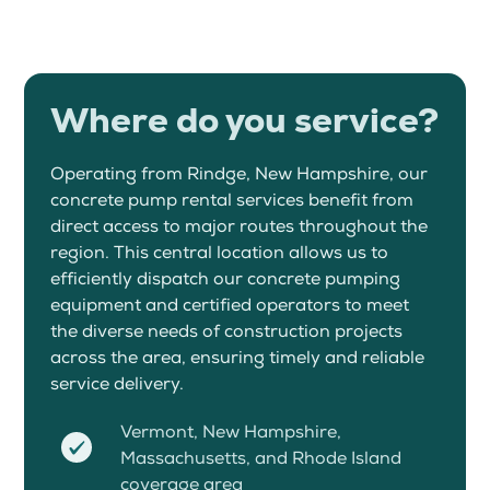
Where do you service?
Operating from Rindge, New Hampshire, our
concrete pump rental services benefit from
direct access to major routes throughout the
region. This central location allows us to
efficiently dispatch our concrete pumping
equipment and certified operators to meet
the diverse needs of construction projects
across the area, ensuring timely and reliable
service delivery.
Vermont, New Hampshire,
Massachusetts, and Rhode Island
coverage area