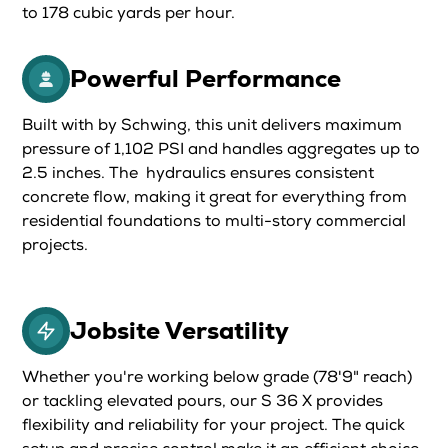
to 178 cubic yards per hour.
Powerful Performance
Built with by Schwing, this unit delivers maximum
pressure of 1,102 PSI and handles aggregates up to
2.5 inches. The hydraulics ensures consistent
concrete flow, making it great for everything from
residential foundations to multi-story commercial
projects.
Jobsite Versatility
Whether you're working below grade (78'9" reach)
or tackling elevated pours, our S 36 X provides
flexibility and reliability for your project. The quick