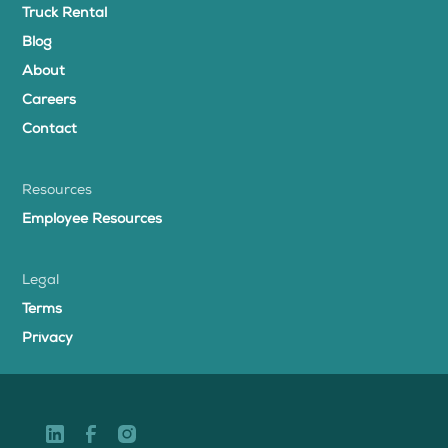
Truck Rental
Blog
About
Careers
Contact
Resources
Employee Resources
Legal
Terms
Privacy