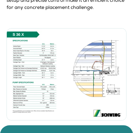
setup and precise control make it an efficient choice
for any concrete placement challenge.