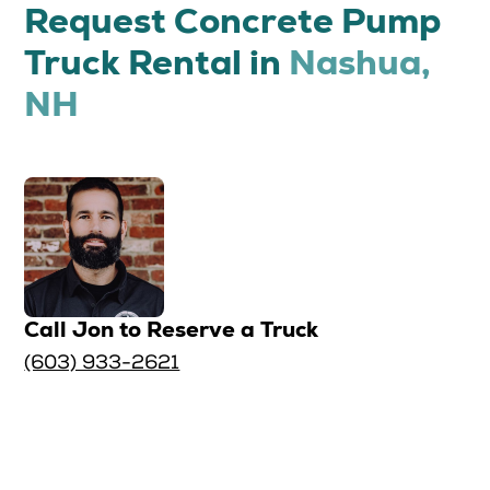
Request Concrete Pump
Truck Rental in
Nashua,
NH
Call Jon to Reserve a Truck
(603) 933-2621