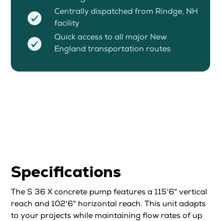
Centrally dispatched from Rindge, NH
facility
Quick access to all major New
England transportation routes
Specifications
The S 36 X concrete pump features a 115'6" vertical
reach and 102'6" horizontal reach. This unit adapts
to your projects while maintaining flow rates of up