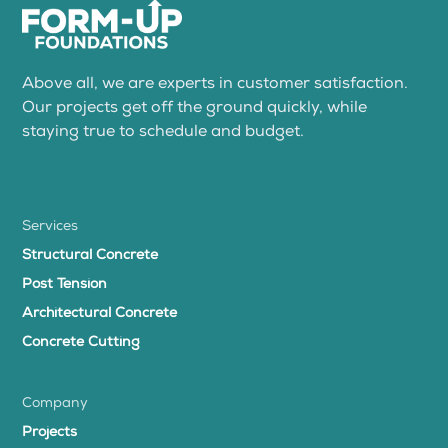
Above all, we are experts in customer satisfaction.
Our projects get off the ground quickly, while
staying true to schedule and budget.
Services
Structural Concrete
Post Tension
Architectural Concrete
Concrete Cutting
Company
Projects