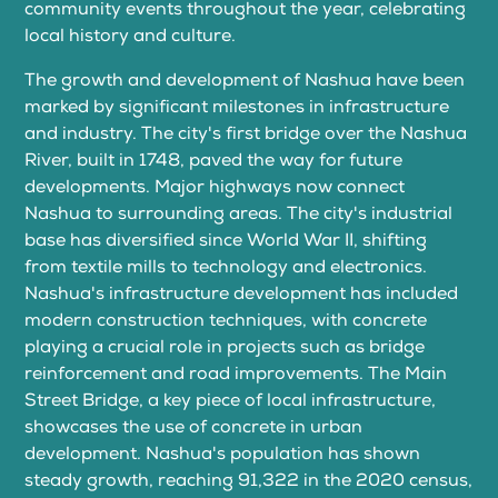
community events throughout the year, celebrating
local history and culture.
The growth and development of Nashua have been
marked by significant milestones in infrastructure
and industry. The city's first bridge over the Nashua
River, built in 1748, paved the way for future
developments. Major highways now connect
Nashua to surrounding areas. The city's industrial
base has diversified since World War II, shifting
from textile mills to technology and electronics.
Nashua's infrastructure development has included
modern construction techniques, with concrete
playing a crucial role in projects such as bridge
reinforcement and road improvements. The Main
Street Bridge, a key piece of local infrastructure,
showcases the use of concrete in urban
development. Nashua's population has shown
steady growth, reaching 91,322 in the 2020 census,