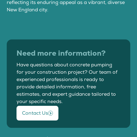
reflecting its enduring appeal as a vibrant, diverse
New England city.
Need more information?
Have questions about concrete pumping
for your construction project? Our team of
experienced professionals is ready to
provide detailed information, free
estimates, and expert guidance tailored to
your specific needs.
Contact Us