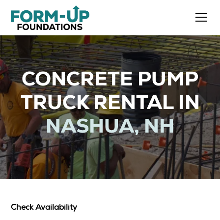
CONCRETE PUMP
TRUCK RENTAL IN
NASHUA, NH
Check Availability