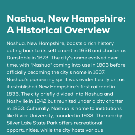
Nashua, New Hampshire:
A Historical Overview
Nashua, New Hampshire, boasts a rich history
dating back to its settlement in 1656 and charter as
Dunstable in 1673. The city's name evolved over
time, with "Nashua" coming into use in 1803 before
officially becoming the city's name in 1837.
Nashua's pioneering spirit was evident early on, as
it established New Hampshire's first railroad in
1836. The city briefly divided into Nashua and
Nashville in 1842 but reunited under a city charter
in 1853. Culturally, Nashua is home to institutions
like Rivier University, founded in 1933. The nearby
Silver Lake State Park offers recreational
opportunities, while the city hosts various