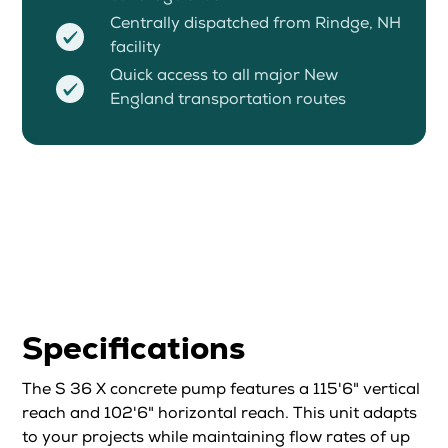
Centrally dispatched from Rindge, NH
facility
Quick access to all major New
England transportation routes
Specifications
The S 36 X concrete pump features a 115'6" vertical
reach and 102'6" horizontal reach. This unit adapts
to your projects while maintaining flow rates of up