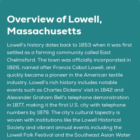
Overview of Lowell,
Massachusetts
Lowell's history dates back to 1653 when it was first
settled as a farming community called East
Chelmsford. The town was officially incorporated in
1826, named after Francis Cabot Lowell, and
quickly became a pioneer in the American textile
industry. Lowell's rich history includes notable
events such as Charles Dickens' visit in 1842 and
Alexander Graham Bell's telephone demonstration
in 1877, making it the first U.S. city with telephone
numbers by 1879. The city's cultural tapestry is
woven with institutions like the Lowell Historical
Society and vibrant annual events including the
Lowell Folk Festival and the Southeast Asian Water