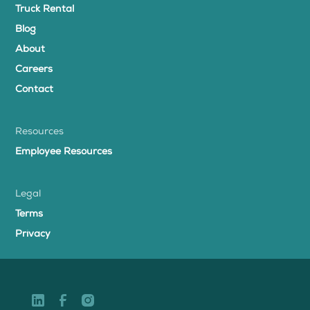
Truck Rental
Blog
About
Careers
Contact
Resources
Employee Resources
Legal
Terms
Privacy