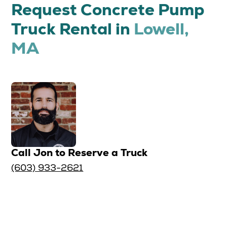
Request Concrete Pump
Truck Rental in
Lowell,
MA
Call Jon to Reserve a Truck
(603) 933-2621