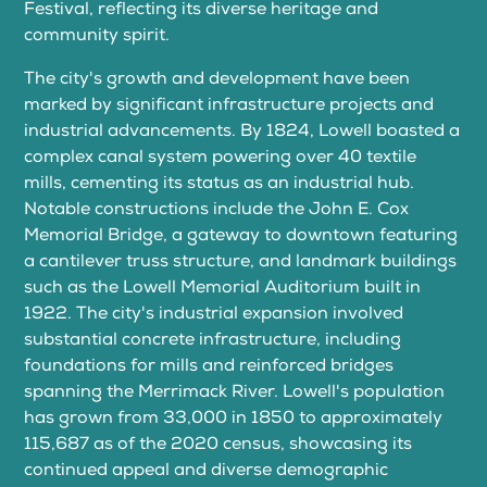
Festival, reflecting its diverse heritage and
community spirit.
The city's growth and development have been
marked by significant infrastructure projects and
industrial advancements. By 1824, Lowell boasted a
complex canal system powering over 40 textile
mills, cementing its status as an industrial hub.
Notable constructions include the John E. Cox
Memorial Bridge, a gateway to downtown featuring
a cantilever truss structure, and landmark buildings
such as the Lowell Memorial Auditorium built in
1922. The city's industrial expansion involved
substantial concrete infrastructure, including
foundations for mills and reinforced bridges
spanning the Merrimack River. Lowell's population
has grown from 33,000 in 1850 to approximately
115,687 as of the 2020 census, showcasing its
continued appeal and diverse demographic