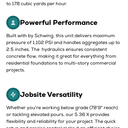
to 178 cubic yards per hour.
Powerful Performance
Built with by Schwing, this unit delivers maximum
pressure of 1,102 PSI and handles aggregates up to
2.5 inches. The hydraulics ensures consistent
concrete flow, making it great for everything from
residential foundations to multi-story commercial
projects.
Jobsite Versatility
Whether you're working below grade (78'9" reach)
or tackling elevated pours, our S 36 X provides
flexibility and reliability for your project. The quick