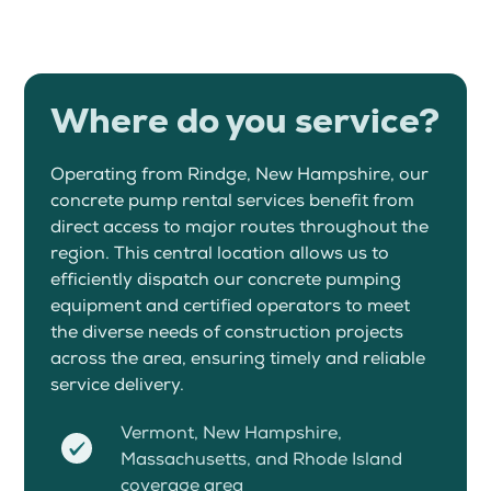
Where do you service?
Operating from Rindge, New Hampshire, our
concrete pump rental services benefit from
direct access to major routes throughout the
region. This central location allows us to
efficiently dispatch our concrete pumping
equipment and certified operators to meet
the diverse needs of construction projects
across the area, ensuring timely and reliable
service delivery.
Vermont, New Hampshire,
Massachusetts, and Rhode Island
coverage area