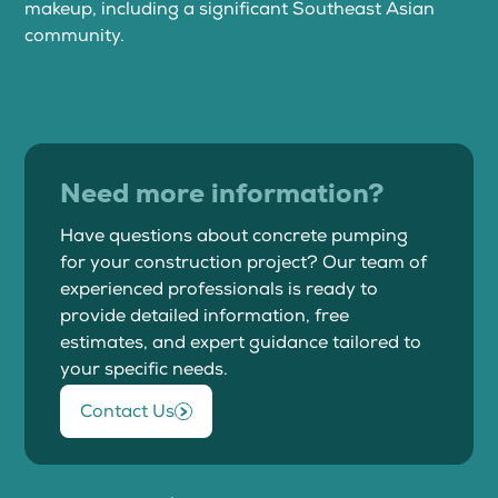
makeup, including a significant Southeast Asian
community.
Need more information?
Have questions about concrete pumping
for your construction project? Our team of
experienced professionals is ready to
provide detailed information, free
estimates, and expert guidance tailored to
your specific needs.
Contact Us