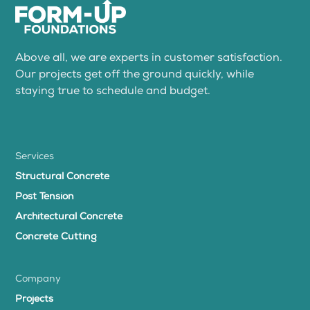
Above all, we are experts in customer satisfaction.
Our projects get off the ground quickly, while
staying true to schedule and budget.
Services
Structural Concrete
Post Tension
Architectural Concrete
Concrete Cutting
Company
Projects