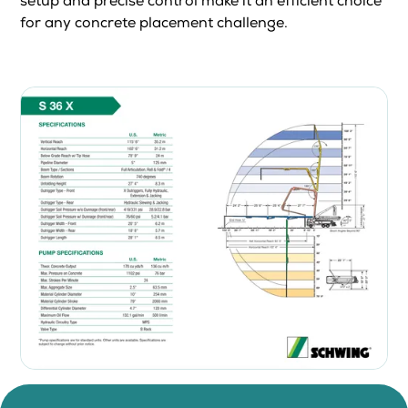
setup and precise control make it an efficient choice
for any concrete placement challenge.