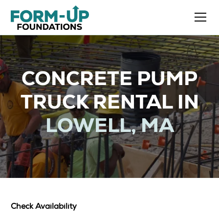
CONCRETE PUMP
TRUCK RENTAL IN
LOWELL, MA
Check Availability