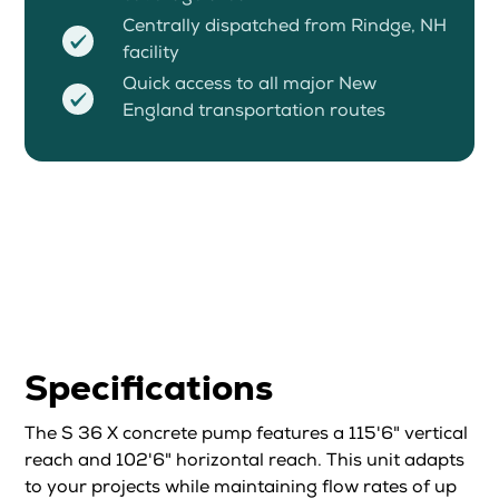
Centrally dispatched from Rindge, NH
facility
Quick access to all major New
England transportation routes
Specifications
The S 36 X concrete pump features a 115'6" vertical
reach and 102'6" horizontal reach. This unit adapts
to your projects while maintaining flow rates of up