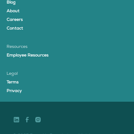
Blog
About
Careers
Contact
Resources
Employee Resources
Legal
Terms
Privacy