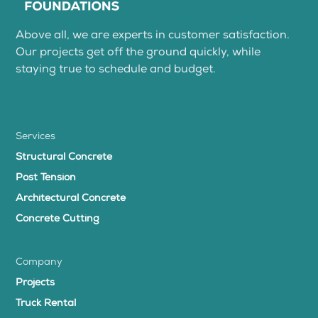
Above all, we are experts in customer satisfaction.
Our projects get off the ground quickly, while
staying true to schedule and budget.
Services
Structural Concrete
Post Tension
Architectural Concrete
Concrete Cutting
Company
Projects
Truck Rental