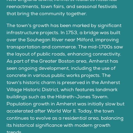
reenactments, town fairs, and seasonal festivals
that bring the community together.
The town's growth has been marked by significant
infrastructure projects. In 1753, a bridge was built
over the Souhegan River near Milford, improving
transportation and commerce. The mid-1700s saw
the layout of public roads, enhancing connectivity.
As part of the Greater Boston area, Amherst has
seen ongoing development, including the use of
concrete in various public works projects. The
town's historic charm is preserved in the Amherst
Village Historic District, which features landmark
buildings such as the Hildreth-Jones Tavern.
Population growth in Amherst was initially slow but
accelerated after World War II. Today, the town
continues to evolve as a residential area, balancing
its historical significance with modern growth
trends.