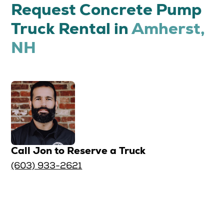
Request Concrete Pump
Truck Rental in
Amherst,
NH
Call Jon to Reserve a Truck
(603) 933-2621