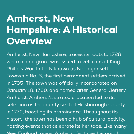
Amherst, New
Hampshire: A Historical
Overview
Amherst, New Hampshire, traces its roots to 1728
when a land grant was issued to veterans of King
Philip's War. Initially known as Narragansett
Township No. 3, the first permanent settlers arrived
in 1735. The town was officially incorporated on
January 18, 1760, and named after General Jeffery
Amherst. Amherst's strategic location led to its
selection as the county seat of Hillsborough County
in 1770, boosting its prominence. Throughout its
history, the town has been a hub of cultural activity,
hosting events that celebrate its heritage. Like many
New England towns, Amherst features historical