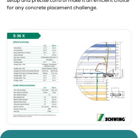
setup and precise control make it an efficient choice
for any concrete placement challenge.