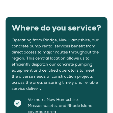
Where do you service?
Operating from Rindge, New Hampshire, our
concrete pump rental services benefit from
direct access to major routes throughout the
region. This central location allows us to
efficiently dispatch our concrete pumping
equipment and certified operators to meet
the diverse needs of construction projects
across the area, ensuring timely and reliable
service delivery.
Vermont, New Hampshire,
Massachusetts, and Rhode Island
coverage area