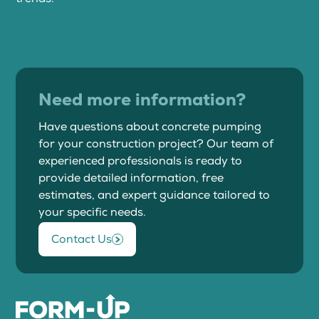
Need more information?
Have questions about concrete pumping
for your construction project? Our team of
experienced professionals is ready to
provide detailed information, free
estimates, and expert guidance tailored to
your specific needs.
Contact Us