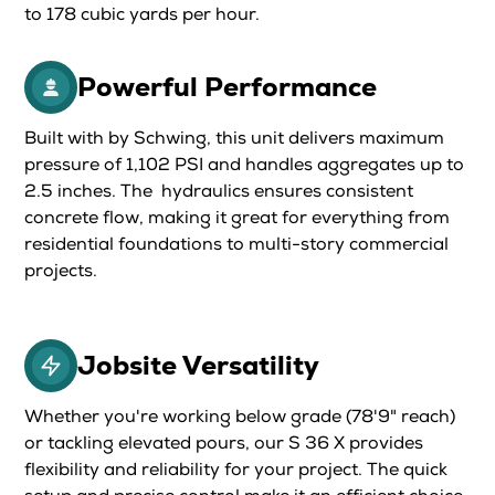
to 178 cubic yards per hour.
Powerful Performance
Built with by Schwing, this unit delivers maximum
pressure of 1,102 PSI and handles aggregates up to
2.5 inches. The hydraulics ensures consistent
concrete flow, making it great for everything from
residential foundations to multi-story commercial
projects.
Jobsite Versatility
Whether you're working below grade (78'9" reach)
or tackling elevated pours, our S 36 X provides
flexibility and reliability for your project. The quick