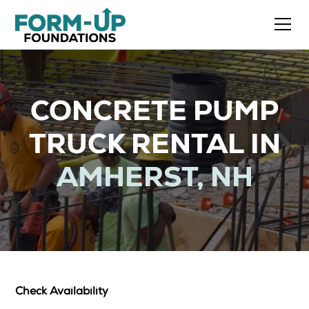
CONCRETE PUMP
TRUCK RENTAL IN
AMHERST, NH
Check Availability